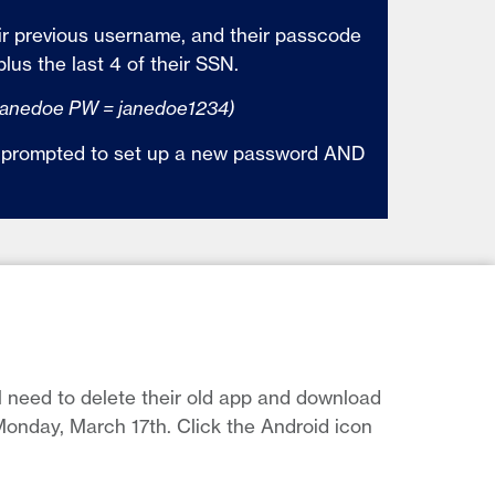
ir previous username, and their passcode
plus the last 4 of their SSN.
janedoe PW = janedoe1234)
be prompted to set up a new password AND
l need to delete their old app and download
onday, March 17th. Click the Android icon