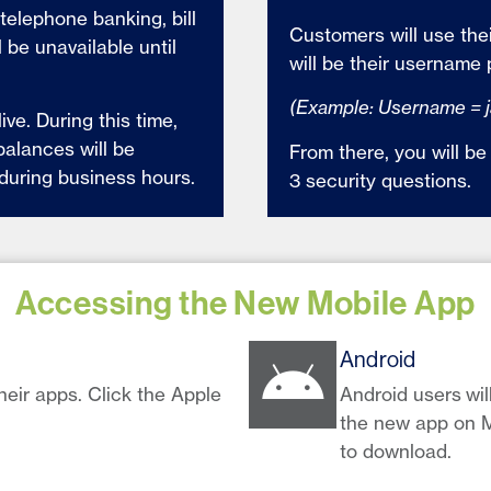
telephone banking, bill
Customers will use the
 be unavailable until
will be their username 
(Example: Username = 
ve. During this time,
balances will be
From there, you will 
 during business hours.
3 security questions.
Accessing the New Mobile App
Android
heir apps. Click the Apple
Android users wil
the new app on M
to download.