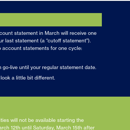
count statement in March will receive one
ur last statement (a “cutoff statement”).
o account statements for one cycle:
 go-live until your regular statement date.
k a little bit different.
ities will not be available starting the
ch 12th until Saturday, March 15th after