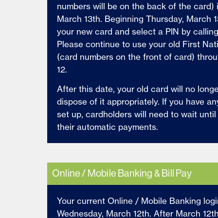
numbers will be on the back of the card) i
March 13th. Beginning Thursday, March 1
your new card and select a PIN by callin
Please continue to use your old First Na
(card numbers on the front of card) thr
12.
After this date, your old card will no long
dispose of it appropriately. If you have a
set up, c
ardholders will need to wait unti
their automatic payments.
Online / Mobile Banking & Bill Pay
Your current Online / Mobile Banking logi
Wednesday, March 12th. After March 12th, 