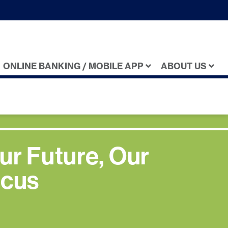
ONLINE BANKING / MOBILE APP
ABOUT US
ur Future, Our
cus