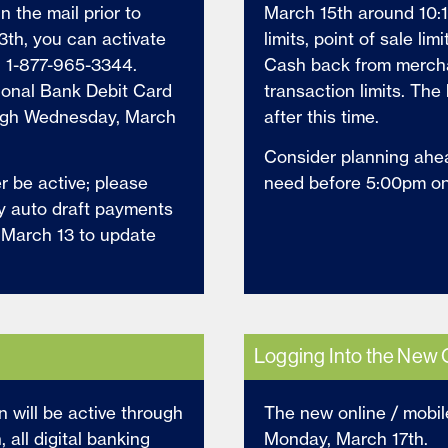
n the mail prior to
March 15th around 10:1
3th, you can activate
limits, point of sale lim
g 1-877-965-3344.
Cash back from merchan
tional Bank Debit Card
transaction limits. The 
ough Wednesday, March
after this time.
Consider planning ahe
er be active; please
need before 5:00pm o
ny auto draft payments
l March 13 to update
Logging Into the New 
n will be active through
The new online / mobil
all digital banking
Monday, March 17th.