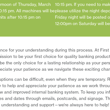
ternoon of Thursday, March
10:15 pm. If you need to mak
:15 pm. All machines will be
please utilize the night dep
mits after 10:15 pm on
Friday night will be posted 
12:00pm on Saturday will b
nce for your understanding during this process. At First
ission to be your first choice for quality banking produc
be the only choice for a lasting relationship as your pe
eciate your patience as we navigate these exciting cha
ptions can be difficult, even when they are temporary.
 to help and appreciate your patience as we work throug
w and improved internal banking system. To keep you inf
es and dates through emails, postcards, and signage. Th
understanding and support—we’re always here to help!