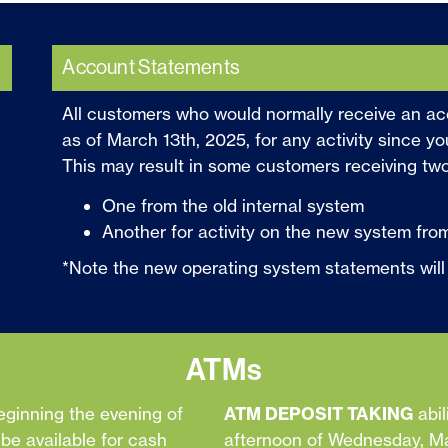
Account Statements
All customers who would normally receive an ac
as of March 13th, 2025, for any activity since yo
This may result in some customers receiving tw
One from the old internal system
Another for activity on the new system from
*Note the new operating system statements will loo
ATMs
eginning the evening of
ATM DEPOSIT TAKING
abil
e available for cash
afternoon of Wednesday, Mar