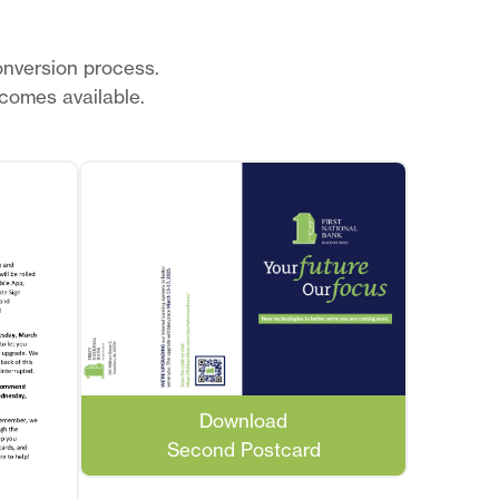
onversion process.
comes available.
Download
Second Postcard