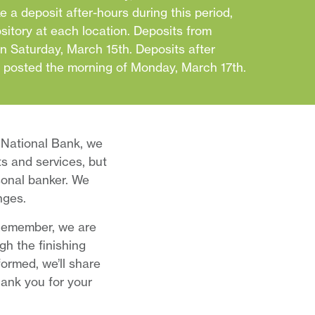
e a deposit after-hours during this period,
ository at each location. Deposits from
on Saturday, March 15th. Deposits after
e posted the morning of Monday, March 17th.
 National Bank, we
ts and services, but
rsonal banker. We
nges.
 Remember, we are
h the finishing
ormed, we’ll share
ank you for your