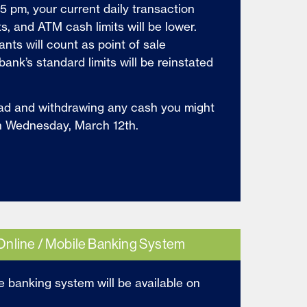
5 pm, your current daily transaction
its, and ATM cash limits will be lower.
ts will count as point of sale
bank’s standard limits will be reinstated
ad and withdrawing any cash you might
n Wednesday, March 12th.
Online / Mobile Banking System
e banking system will be available on