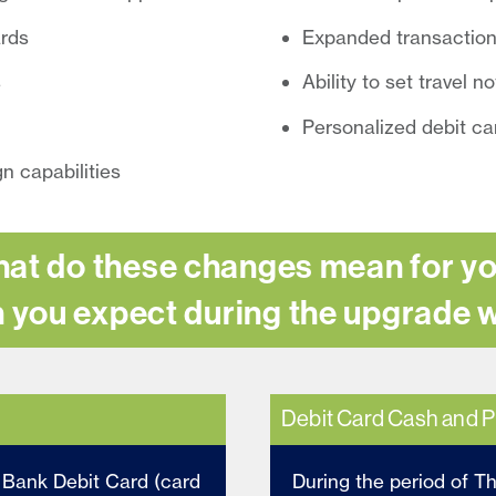
ards
Expanded transaction
s
Ability to set travel n
Personalized debit ca
n capabilities
at do these changes mean for y
 you expect during the upgrade
Debit Card Cash and P
l Bank Debit Card (card
During the period of T