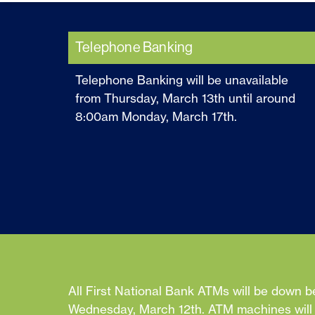
Telephone Banking
Telephone Banking will be unavailable
from Thursday, March 13th until around
8:00am Monday, March 17th.
All First National Bank ATMs will be down b
Wednesday, March 12th. ATM machines will b