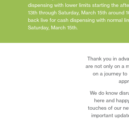
dispensing with lower limits starting the af
13th through Saturday, March 15th around 10
back live for cash dispensing with normal li
Saturday, March 15th.
Thank you in adva
are not only on a m
on a journey to 
appr
We do know disru
here and happy
touches of our ne
important updat