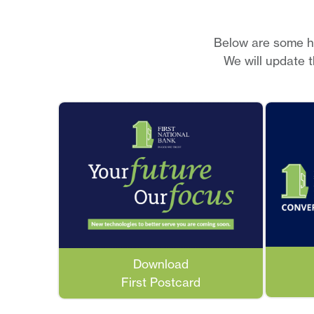
Below are some he
We will update 
Download
First Postcard