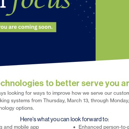
chnologies to better serve you a
ays looking for ways to improve how we serve our custom
nking systems from Thursday, March 13, through Monday,
ology options.
Here's what you can look forward to:
ng and mobile app
Enhanced person-to-