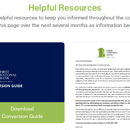
Helpful Resources
lpful resources to keep you informed throughout the c
this page over the next several months as information be
Download
Conversion Guide