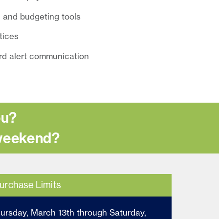
 and budgeting tools
otices
rd alert communication
ou?
 weekend?
urchase Limits
hursday, March 13th through Saturday,