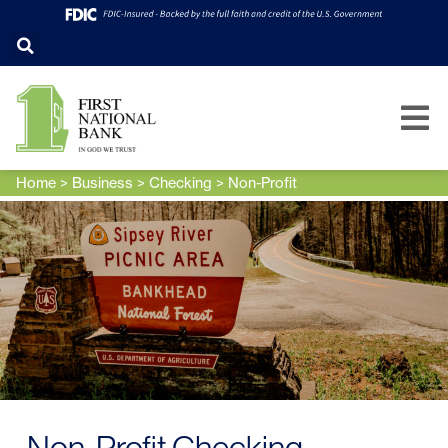
Home
>
Business
>
Checking
>
Non-Profit
Non-Profit Checking