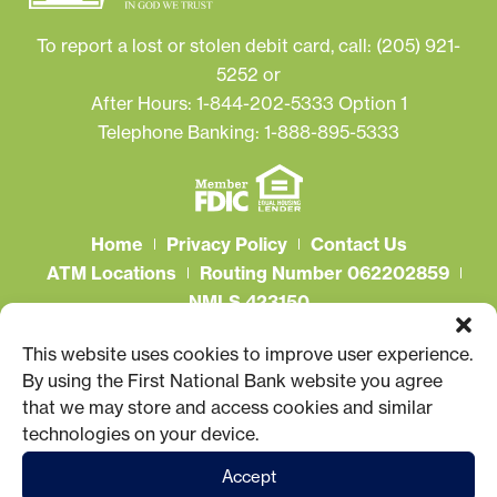
To report a lost or stolen debit card, call:
(205) 921-
5252
or
After Hours: 1-844-202-5333 Option 1
Telephone Banking: 1-888-895-5333
Home
Privacy Policy
Contact Us
ATM Locations
Routing Number 062202859
NMLS 423150
Connect With Us
This website uses cookies to improve user experience.
By using the First National Bank website you agree
that we may store and access cookies and similar
technologies on your device.
Accept
© 2026 First National Bank. All Rights Reserved.