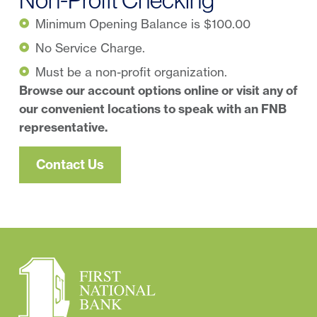
Minimum Opening Balance is $100.00
No Service Charge.
Must be a non-profit organization.
Browse our account options online or visit any of
our convenient locations to speak with an FNB
representative.
Contact Us