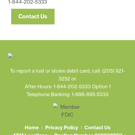
1-844-202-5333
Contact Us
To report a lost or stolen debit card, call:
(205) 921-
5252
or
After Hours: 1-844-202-5333 Option 1
Telephone Banking: 1-888-895-5333
Home
Privacy Policy
Contact Us