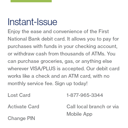
Instant-Issue
Enjoy the ease and convenience of the First
National Bank debit card. It allows you to pay for
purchases with funds in your checking account,
or withdraw cash from thousands of ATMs. You
can purchase groceries, gas, or anything else
wherever VISA/PLUS is accepted. Our debit card
works like a check and an ATM card, with no
monthly service fee. Sign up today!
Lost Card
1-877-965-3344
Activate Card
Call local branch or via
Mobile App
Change PIN