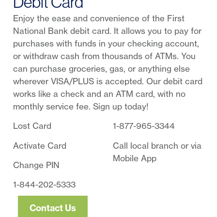
Debit Card
Enjoy the ease and convenience of the First
National Bank debit card. It allows you to pay for
purchases with funds in your checking account,
or withdraw cash from thousands of ATMs. You
can purchase groceries, gas, or anything else
wherever VISA/PLUS is accepted. Our debit card
works like a check and an ATM card, with no
monthly service fee. Sign up today!
Lost Card
1-877-965-3344
Activate Card
Call local branch or via
Mobile App
Change PIN
1-844-202-5333
Contact Us