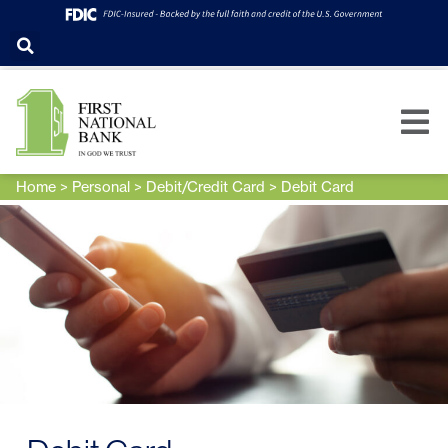
Home
>
Personal
>
Debit/Credit Card
>
Debit Card