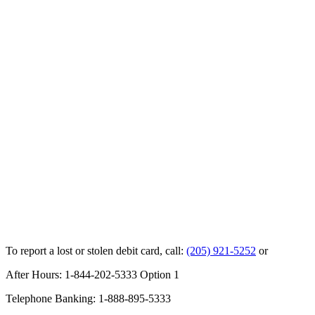
To report a lost or stolen debit card, call:
(205) 921-5252
or
After Hours: 1-844-202-5333 Option 1
Telephone Banking: 1-888-895-5333