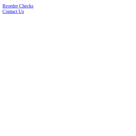
Reorder Checks
Contact Us