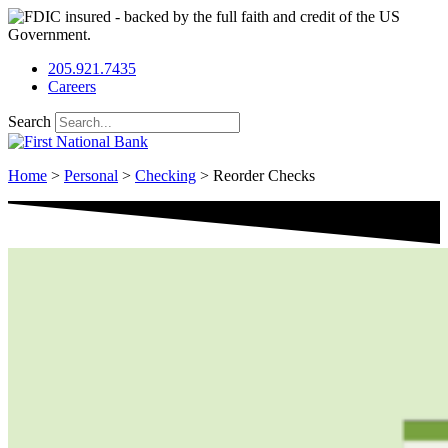
Skip
to
content
205.921.7435
Careers
Search
Home
>
Personal
>
Checking
>
Reorder Checks