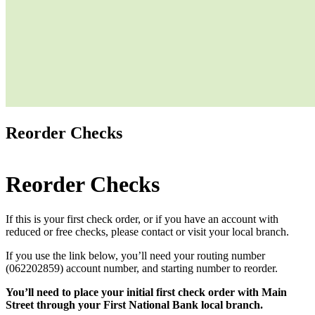
Reorder Checks
Reorder Checks
If this is your first check order, or if you have an account with
reduced or free checks, please contact or visit your local branch.
If you use the link below, you’ll need your routing number
(062202859) account number, and starting number to reorder.
You’ll need to place your initial first check order with Main
Street through your First National Bank local branch.